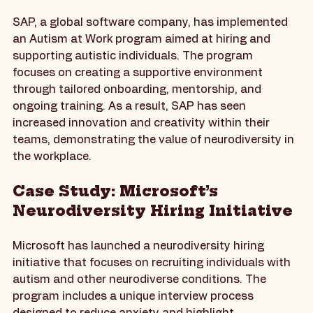
Work Program
SAP, a global software company, has implemented 
an Autism at Work program aimed at hiring and 
supporting autistic individuals. The program 
focuses on creating a supportive environment 
through tailored onboarding, mentorship, and 
ongoing training. As a result, SAP has seen 
increased innovation and creativity within their 
teams, demonstrating the value of neurodiversity in 
the workplace.
Case Study: Microsoft’s 
Neurodiversity Hiring Initiative
Microsoft has launched a neurodiversity hiring 
initiative that focuses on recruiting individuals with 
autism and other neurodiverse conditions. The 