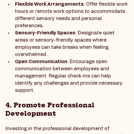
ways to achieve this:
Flexible Work Arrangements
: Offer flexible work 
hours or remote work options to accommodate 
different sensory needs and personal 
preferences.
Sensory-Friendly Spaces
: Designate quiet 
areas or sensory-friendly spaces where 
employees can take breaks when feeling 
overwhelmed.
Open Communication
: Encourage open 
communication between employees and 
management. Regular check-ins can help 
identify any challenges and provide necessary 
support.
4. Promote Professional 
Development