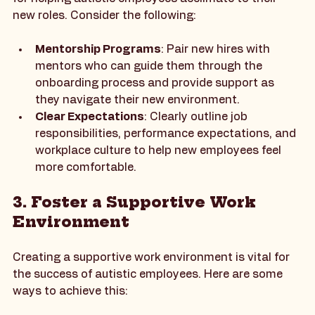
A well-structured onboarding process is essential 
for helping autistic employees acclimate to their 
new roles. Consider the following:
Mentorship Programs
: Pair new hires with 
mentors who can guide them through the 
onboarding process and provide support as 
they navigate their new environment.
Clear Expectations
: Clearly outline job 
responsibilities, performance expectations, and 
workplace culture to help new employees feel 
more comfortable.
3. Foster a Supportive Work 
Environment
Creating a supportive work environment is vital for 
the success of autistic employees. Here are some 