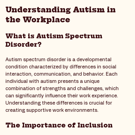
A calming workspace designed for productivity and focus.
Understanding Autism in 
the Workplace
What is Autism Spectrum 
Disorder?
Autism spectrum disorder is a developmental 
condition characterized by differences in social 
interaction, communication, and behavior. Each 
individual with autism presents a unique 
combination of strengths and challenges, which 
can significantly influence their work experience. 
Understanding these differences is crucial for 
creating supportive work environments.