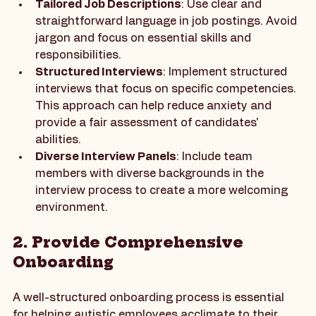
Tailored Job Descriptions
: Use clear and 
straightforward language in job postings. Avoid 
jargon and focus on essential skills and 
responsibilities.
Structured Interviews
: Implement structured 
interviews that focus on specific competencies. 
This approach can help reduce anxiety and 
provide a fair assessment of candidates' 
abilities.
Diverse Interview Panels
: Include team 
members with diverse backgrounds in the 
interview process to create a more welcoming 
environment.
2. Provide Comprehensive 
Onboarding