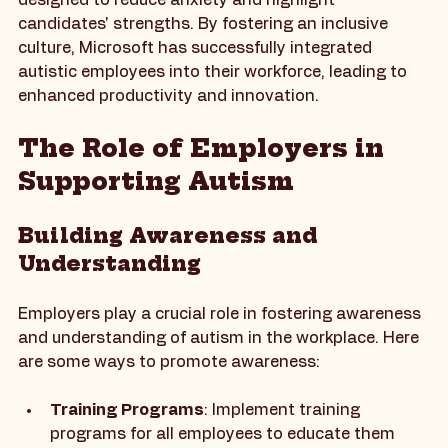
program includes a unique interview process 
designed to reduce anxiety and highlight 
candidates' strengths. By fostering an inclusive 
culture, Microsoft has successfully integrated 
autistic employees into their workforce, leading to 
enhanced productivity and innovation.
The Role of Employers in 
Supporting Autism
Building Awareness and 
Understanding
Employers play a crucial role in fostering awareness 
and understanding of autism in the workplace. Here 
are some ways to promote awareness: