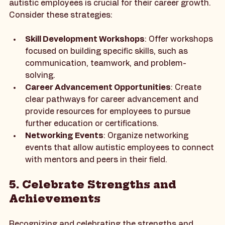
Investing in the professional development of 
autistic employees is crucial for their career growth. 
Consider these strategies:
Skill Development Workshops
: Offer workshops 
focused on building specific skills, such as 
communication, teamwork, and problem-
solving.
Career Advancement Opportunities
: Create 
clear pathways for career advancement and 
provide resources for employees to pursue 
further education or certifications.
Networking Events
: Organize networking 
events that allow autistic employees to connect 
with mentors and peers in their field.
5. Celebrate Strengths and 
Achievements