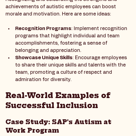
Recognizing and celebrating the strengths and 
achievements of autistic employees can boost 
morale and motivation. Here are some ideas:
Recognition Programs
: Implement recognition 
programs that highlight individual and team 
accomplishments, fostering a sense of 
belonging and appreciation.
Showcase Unique Skills
: Encourage employees 
to share their unique skills and talents with the 
team, promoting a culture of respect and 
admiration for diversity.
Real-World Examples of 
Successful Inclusion
Case Study: SAP's Autism at 