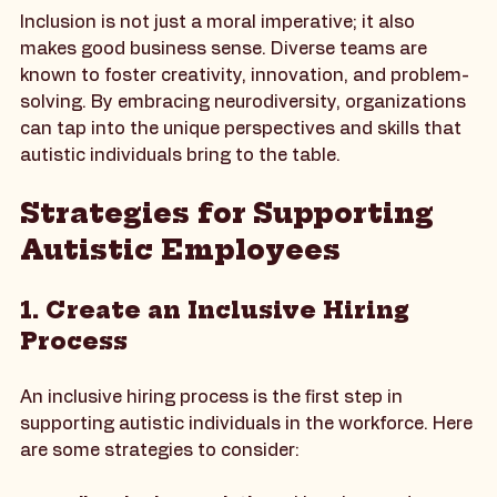
The Importance of Inclusion
Inclusion is not just a moral imperative; it also 
makes good business sense. Diverse teams are 
known to foster creativity, innovation, and problem-
solving. By embracing neurodiversity, organizations 
can tap into the unique perspectives and skills that 
autistic individuals bring to the table.
Strategies for Supporting 
Autistic Employees
1. Create an Inclusive Hiring 
Process
An inclusive hiring process is the first step in 
supporting autistic individuals in the workforce. Here 
are some strategies to consider: