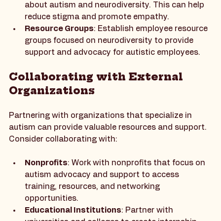
Training Programs
: Implement training 
programs for all employees to educate them 
about autism and neurodiversity. This can help 
reduce stigma and promote empathy.
Resource Groups
: Establish employee resource 
groups focused on neurodiversity to provide 
support and advocacy for autistic employees.
Collaborating with External 
Organizations
Partnering with organizations that specialize in 
autism can provide valuable resources and support. 
Consider collaborating with:
Nonprofits
: Work with nonprofits that focus on 
autism advocacy and support to access 
training, resources, and networking 
opportunities.