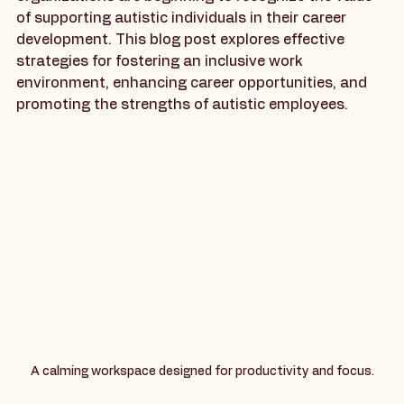
increasingly aware of the importance of inclusivity, 
organizations are beginning to recognize the value 
of supporting autistic individuals in their career 
development. This blog post explores effective 
strategies for fostering an inclusive work 
environment, enhancing career opportunities, and 
promoting the strengths of autistic employees.