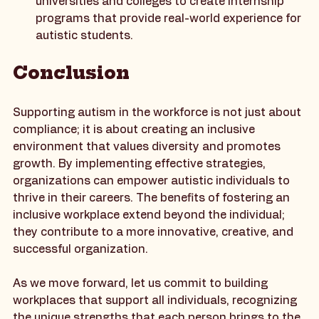
Educational Institutions
: Partner with 
universities and colleges to create internship 
programs that provide real-world experience for 
autistic students.
Conclusion
Supporting autism in the workforce is not just about 
compliance; it is about creating an inclusive 
environment that values diversity and promotes 
growth. By implementing effective strategies, 
organizations can empower autistic individuals to 
thrive in their careers. The benefits of fostering an 
inclusive workplace extend beyond the individual; 
they contribute to a more innovative, creative, and 
successful organization. 
As we move forward, let us commit to building 