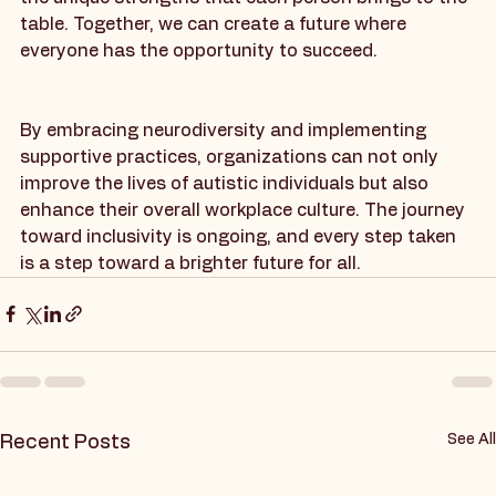
workplaces that support all individuals, recognizing 
the unique strengths that each person brings to the 
table. Together, we can create a future where 
everyone has the opportunity to succeed.
By embracing neurodiversity and implementing 
supportive practices, organizations can not only 
improve the lives of autistic individuals but also 
enhance their overall workplace culture. The journey 
toward inclusivity is ongoing, and every step taken 
is a step toward a brighter future for all.
See All
Recent Posts