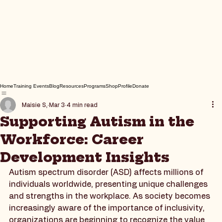
Home
Training Events
Blog
Resources
Programs
Shop
Profile
Donate
Maisie S,
Mar 3
4 min read
Supporting Autism in the
Workforce: Career
Development Insights
Autism spectrum disorder (ASD) affects millions of 
individuals worldwide, presenting unique challenges 
and strengths in the workplace. As society becomes 