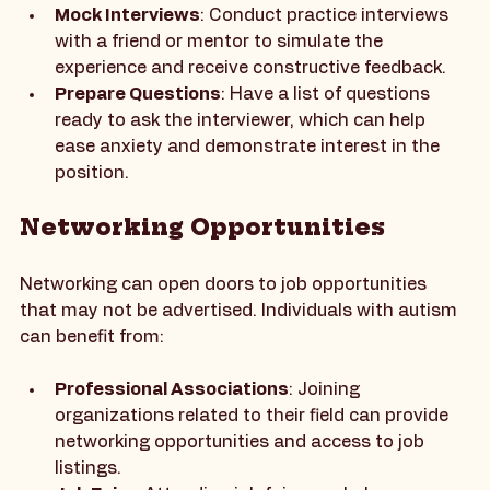
confidence. Consider the following strategies:
Mock Interviews
: Conduct practice interviews 
with a friend or mentor to simulate the 
experience and receive constructive feedback.
Prepare Questions
: Have a list of questions 
ready to ask the interviewer, which can help 
ease anxiety and demonstrate interest in the 
position.
Networking Opportunities
Networking can open doors to job opportunities 
that may not be advertised. Individuals with autism 
can benefit from:
Professional Associations
: Joining 
organizations related to their field can provide 
networking opportunities and access to job 