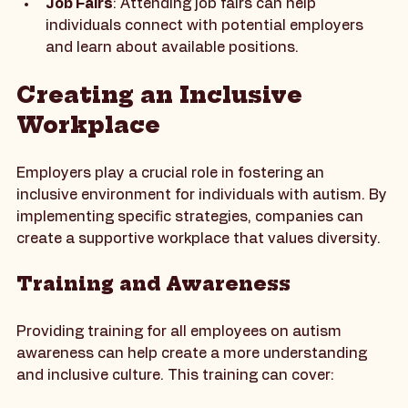
listings.
Job Fairs
: Attending job fairs can help 
individuals connect with potential employers 
and learn about available positions.
Creating an Inclusive 
Workplace
Employers play a crucial role in fostering an 
inclusive environment for individuals with autism. By 
implementing specific strategies, companies can 
create a supportive workplace that values diversity.
Training and Awareness
Providing training for all employees on autism 
awareness can help create a more understanding 