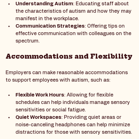
and inclusive culture. This training can cover:
Understanding Autism
: Educating staff about 
the characteristics of autism and how they may 
manifest in the workplace.
Communication Strategies
: Offering tips on 
effective communication with colleagues on the 
spectrum.
Accommodations and Flexibility
Employers can make reasonable accommodations 
to support employees with autism, such as:
Flexible Work Hours
: Allowing for flexible 
schedules can help individuals manage sensory 
sensitivities or social fatigue.
Quiet Workspaces
: Providing quiet areas or 
noise-canceling headphones can help minimize 