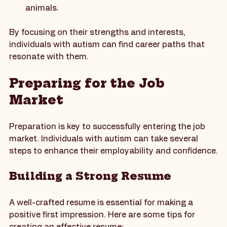
veterinary settings or animal training, can be 
fulfilling for those who have a strong affinity for 
animals.
By focusing on their strengths and interests, 
individuals with autism can find career paths that 
resonate with them.
Preparing for the Job 
Market
Preparation is key to successfully entering the job 
market. Individuals with autism can take several 
steps to enhance their employability and confidence.
Building a Strong Resume
A well-crafted resume is essential for making a 