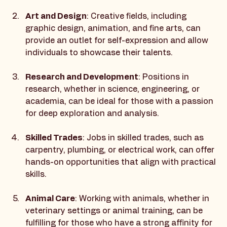
detail and problem-solving skills.
Art and Design
: Creative fields, including 
graphic design, animation, and fine arts, can 
provide an outlet for self-expression and allow 
individuals to showcase their talents.
Research and Development
: Positions in 
research, whether in science, engineering, or 
academia, can be ideal for those with a passion 
for deep exploration and analysis.
Skilled Trades
: Jobs in skilled trades, such as 
carpentry, plumbing, or electrical work, can offer 
hands-on opportunities that align with practical 
skills.
Animal Care
: Working with animals, whether in 