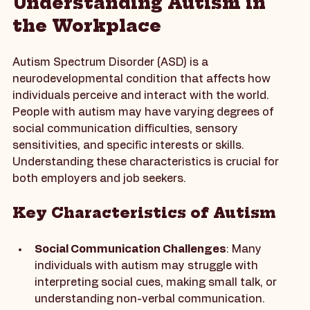
Understanding Autism in 
the Workplace
Autism Spectrum Disorder (ASD) is a 
neurodevelopmental condition that affects how 
individuals perceive and interact with the world. 
People with autism may have varying degrees of 
social communication difficulties, sensory 
sensitivities, and specific interests or skills. 
Understanding these characteristics is crucial for 
both employers and job seekers.
Key Characteristics of Autism
Social Communication Challenges
: Many 
individuals with autism may struggle with 
interpreting social cues, making small talk, or 