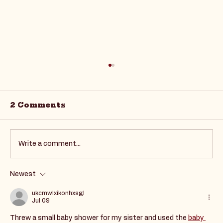
2 Comments
Write a comment...
Newest
Supporting Autism in the
Workforce: Career
ukcmwlxikonhxsgl
Jul 09
Development Insights