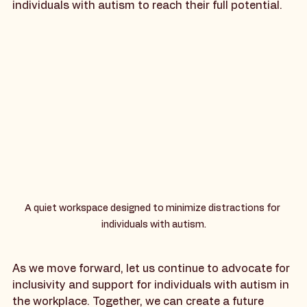
an inclusive environment, we can empower 
individuals with autism to reach their full potential.
A quiet workspace designed to minimize distractions for 
individuals with autism.
As we move forward, let us continue to advocate for 