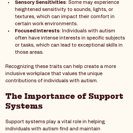
understanding non-verbal communication.
Sensory Sensitivities
: Some may experience 
heightened sensitivity to sounds, lights, or 
textures, which can impact their comfort in 
certain work environments.
Focused Interests
: Individuals with autism 
often have intense interests in specific subjects 
or tasks, which can lead to exceptional skills in 
those areas.
Recognizing these traits can help create a more 
inclusive workplace that values the unique 
contributions of individuals with autism.
The Importance of Support 
Systems