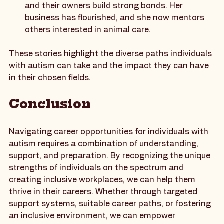
calling as a dog trainer, using her deep 
understanding of animal behavior to help dogs 
and their owners build strong bonds. Her 
business has flourished, and she now mentors 
others interested in animal care.
These stories highlight the diverse paths individuals 
with autism can take and the impact they can have 
in their chosen fields.
Conclusion
Navigating career opportunities for individuals with 
autism requires a combination of understanding, 
support, and preparation. By recognizing the unique 
strengths of individuals on the spectrum and 
creating inclusive workplaces, we can help them 
thrive in their careers. Whether through targeted 
support systems, suitable career paths, or fostering 