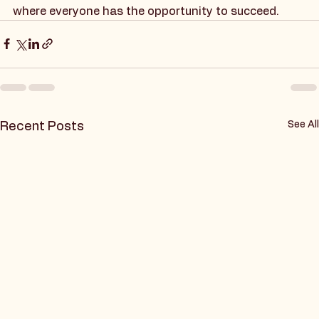
inclusivity and support for individuals with autism in 
the workplace. Together, we can create a future 
where everyone has the opportunity to succeed.
See All
Recent Posts