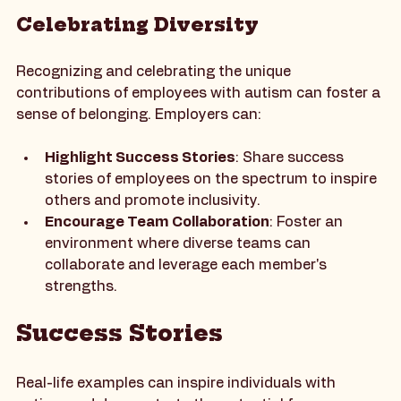
distractions for those with sensory sensitivities.
Celebrating Diversity
Recognizing and celebrating the unique 
contributions of employees with autism can foster a 
sense of belonging. Employers can:
Highlight Success Stories
: Share success 
stories of employees on the spectrum to inspire 
others and promote inclusivity.
Encourage Team Collaboration
: Foster an 
environment where diverse teams can 
collaborate and leverage each member's 
strengths.
Success Stories