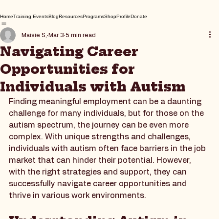
Home
Training Events
Blog
Resources
Programs
Shop
Profile
Donate
Maisie S,
Mar 3
5 min read
Navigating Career
Opportunities for
Individuals with Autism
Finding meaningful employment can be a daunting 
challenge for many individuals, but for those on the 
autism spectrum, the journey can be even more 
complex. With unique strengths and challenges, 
individuals with autism often face barriers in the job 
market that can hinder their potential. However, 
with the right strategies and support, they can 
successfully navigate career opportunities and 
thrive in various work environments.