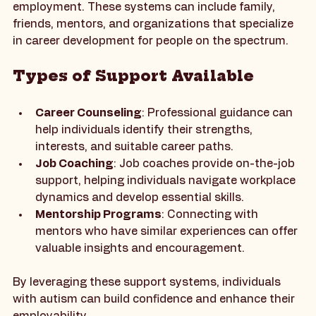
Support systems play a vital role in helping 
individuals with autism find and maintain 
employment. These systems can include family, 
friends, mentors, and organizations that specialize 
in career development for people on the spectrum.
Types of Support Available
Career Counseling
: Professional guidance can 
help individuals identify their strengths, 
interests, and suitable career paths.
Job Coaching
: Job coaches provide on-the-job 
support, helping individuals navigate workplace 
dynamics and develop essential skills.
Mentorship Programs
: Connecting with 
mentors who have similar experiences can offer 
valuable insights and encouragement.
By leveraging these support systems, individuals 