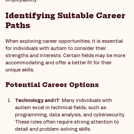
with autism can build confidence and enhance their 
employability.
Identifying Suitable Career 
Paths
When exploring career opportunities, it is essential 
for individuals with autism to consider their 
strengths and interests. Certain fields may be more 
accommodating and offer a better fit for their 
unique skills.
Potential Career Options
Technology and IT
: Many individuals with 
autism excel in technical fields, such as 
programming, data analysis, and cybersecurity. 
These roles often require strong attention to 