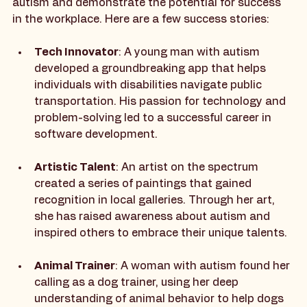
Real-life examples can inspire individuals with 
autism and demonstrate the potential for success 
in the workplace. Here are a few success stories:
Tech Innovator
: A young man with autism 
developed a groundbreaking app that helps 
individuals with disabilities navigate public 
transportation. His passion for technology and 
problem-solving led to a successful career in 
software development.
Artistic Talent
: An artist on the spectrum 
created a series of paintings that gained 
recognition in local galleries. Through her art, 
she has raised awareness about autism and 
inspired others to embrace their unique talents.
Animal Trainer
: A woman with autism found her 