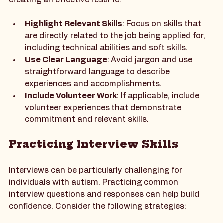
positive first impression. Here are some tips for 
creating an effective resume:
Highlight Relevant Skills
: Focus on skills that 
are directly related to the job being applied for, 
including technical abilities and soft skills.
Use Clear Language
: Avoid jargon and use 
straightforward language to describe 
experiences and accomplishments.
Include Volunteer Work
: If applicable, include 
volunteer experiences that demonstrate 
commitment and relevant skills.
Practicing Interview Skills
Interviews can be particularly challenging for 
individuals with autism. Practicing common 
interview questions and responses can help build 